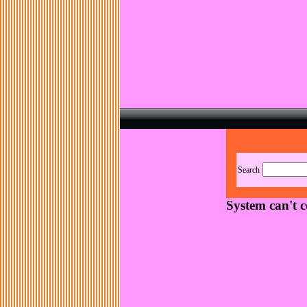
Search
System can't 