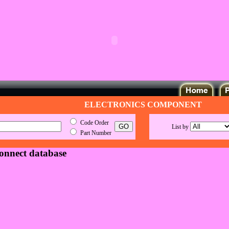
ELECTRONICS COMPONENT
Code Order
List by
Part Number
connect database