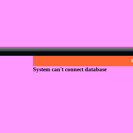
System can't connect database